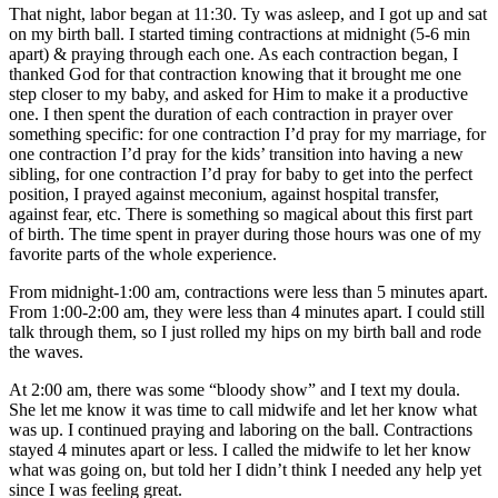
That night, labor began at
11:30. Ty was asleep, and I got up and sat
on my birth ball. I s
tarted timing contractions at midnight (5-6 min
apart) & praying through each one. As each contraction began, I
thanked God for that contraction knowing that it brought me one
step closer to my baby, and asked for Him to make it a productive
one. I then spent the duration of each contraction in prayer over
something specific: for one contraction I’d pray for my marriage, for
one contraction I’d pray for the kids’ transition into having a new
sibling, for one contraction I’d pray for baby to get into the perfect
position, I prayed against meconium, against hospital transfer,
against fear, etc. There is something so magical about this first part
of
birth. The time spent in prayer during those hours was one of my
favorite parts of the whole experience.
From midnight-1:00 am, contractions were less than 5 minutes apart.
From 1:00-2:00 am, they were less than 4 minutes apart. I could still
talk through them, so I just rolled my hips on my birth ball and rode
the waves.
At 2:00 am, there was some “bloody show” and I text my doula.
She let me know it was time to call midwife and let her know what
was up. I continued praying and laboring on the ball. Contractions
stayed 4 minutes apart or less. I called the midwife to let her know
what was going on, but told her I didn’t think I needed any help yet
since I was feeling great.