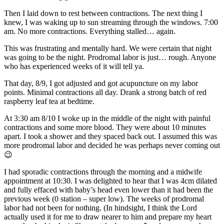
Then I laid down to rest between contractions. The next thing I
knew, I was waking up to sun streaming through the windows. 7:00
am. No more contractions. Everything stalled… again.
This was frustrating and mentally hard. We were certain that night
was going to be the night. Prodromal labor is just… rough. Anyone
who has experienced weeks of it will tell ya.
That day, 8/9, I got adjusted and got acupuncture on my labor
points. Minimal contractions all day. Drank a strong batch of red
raspberry leaf tea at bedtime.
At 3:30 am 8/10 I woke up in the middle of the night with painful
contractions and some more blood. They were about 10 minutes
apart. I took a shower and they spaced back out. I assumed this was
more prodromal labor and decided he was perhaps never coming out
😉
I had sporadic contractions through the morning and a midwife
appointment at
10:30
. I was delighted to hear that I was 4cm dilated
and fully effaced with baby’s head even lower than it had been the
previous week (0 station – super low). The weeks of prodromal
labor had not been for nothing. (In hindsight, I think the Lord
actually used it for me to draw nearer to him and prepare my heart