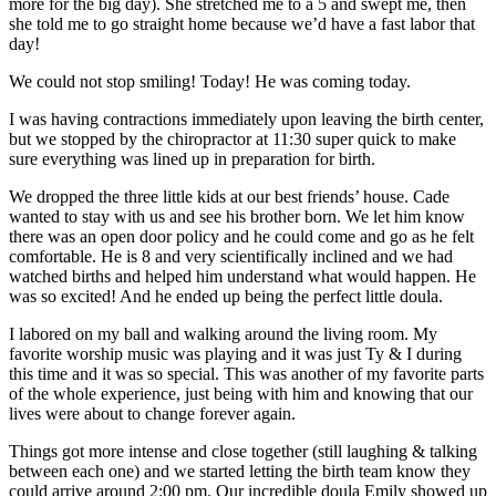
more for the big day). She stretched me to a 5 and swept me, then
she told me to go straight home because we’d have a fast labor that
day!
We could not stop smiling! Today! He was coming today.
I was having contractions immediately upon leaving the birth center,
but we stopped by the chiropractor at
11:30
super quick to make
sure everything was lined up in preparation for birth.
We dropped the three little kids at our best friends’ house. Cade
wanted to stay with us and see his brother born. We let him know
there was an open door policy and he could come and go as he felt
comfortable. He is 8 and very scientifically inclined and we had
watched
births
and helped him understand what would happen. He
was so excited! And he ended up being the perfect little doula.
I labored on my ball and walking around the living room. My
favorite worship music was playing and it was just Ty & I during
this time and it was so special. This was another of my favorite parts
of the whole experience, just being with him and knowing that our
lives were about to change forever again.
Things got more intense and close together (still laughing & talking
between each one) and we started letting the
birth
team know they
could arrive around
2:00 pm
. Our incredible doula Emily showed up