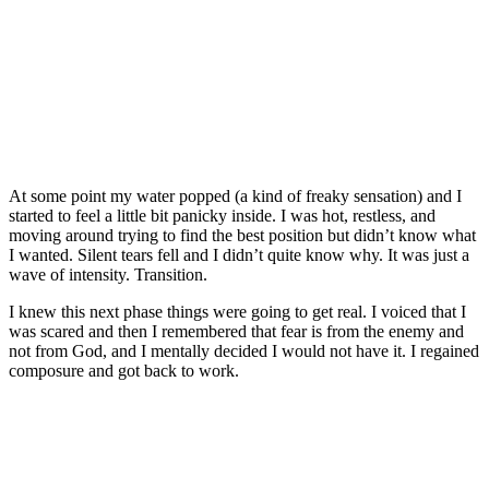
At some point my water popped (a kind of freaky sensation) and I
started to feel a little bit panicky inside. I was hot, restless, and
moving around trying to find the best position but didn’t know what
I wanted. Silent tears fell and I didn’t quite know why. It was just a
wave of intensity. Transition.
I knew this next phase things were going to get real. I voiced that I
was scared and then I remembered that fear is from the enemy and
not from God, and I mentally decided I would not have it. I regained
composure and got back to work.