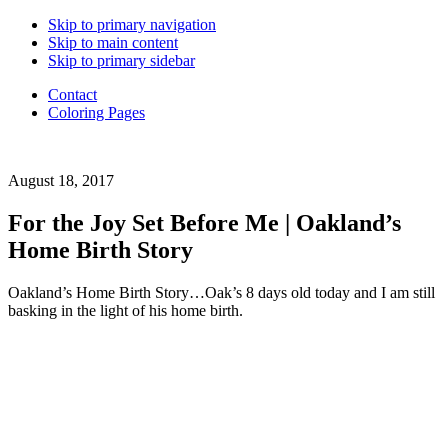
Back
Skip to primary navigation
to
Skip to main content
Top
Skip to primary sidebar
Contact
Coloring Pages
Daughter
August 18, 2017
of
a
For the Joy Set Before Me | Oakland’s
Good
Home Birth Story
Good
Father.
Wife.
Oakland’s Home Birth Story…Oak’s 8 days old today and I am still
Mama
basking in the light of his home birth.
of
6.
Adoption
advocate.
Choosing
to
live