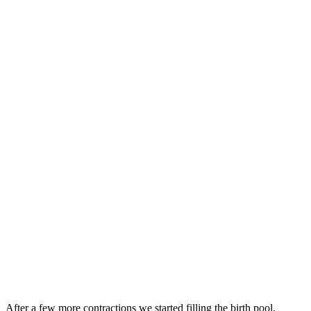
After a few more contractions we started filling the
birth
pool.