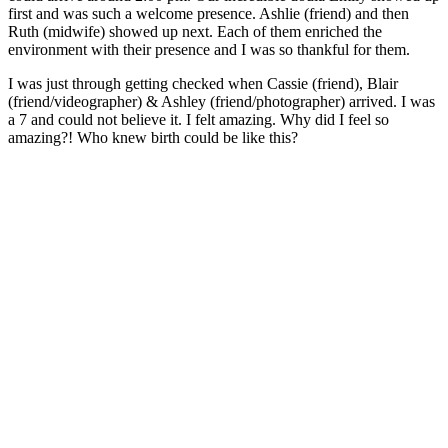
first and was such a welcome presence. Ashlie (friend) and then
Ruth (midwife) showed up next. Each of them enriched the
environment with their presence and I was so thankful for them.
I was just through getting checked when Cassie (friend), Blair
(friend/videographer) & Ashley (friend/photographer) arrived. I was
a 7 and could not believe it. I felt amazing. Why did I feel so
amazing?! Who knew birth could be like this?