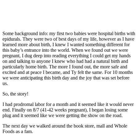
Some background info: my first two babies were hospital births with
epidurals. They were two of best days of my life, however as I have
learned more about birth, I knew I wanted something different for
this baby’s entrance into the world. When we found out we were
pregnant, I dug deep into reading everything I could get my hands
on and talking to anyone I knew who had had a natural birth and
particularly home birth. The more I found out, the more safe and
excited and at peace I became, and Ty felt the same. For 10 months
we were anticipating this birth day and the joy that was set before
us.
So, the story!
I had prodromal labor for a month and it seemed like it would never
end. Finally on 8/7 (41-42 weeks pregnant), I began losing some
plug and it seemed like we were getting the show on the road.
The next day we walked around the book store, mall and Whole
Foods as a fam.