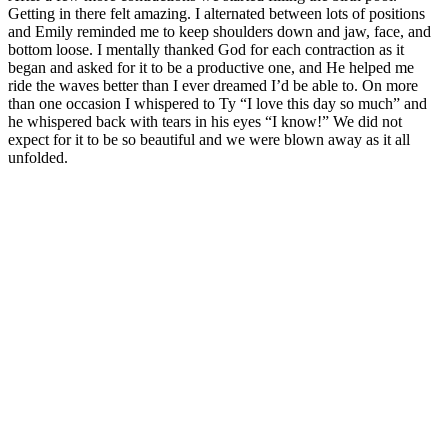
Getting in there felt amazing. I alternated between lots of positions
and Emily reminded me to keep shoulders down and jaw, face, and
bottom loose. I mentally thanked God for each contraction as it
began and asked for it to be a productive one, and He helped me
ride the waves better than I ever dreamed I’d be able to. On more
than one occasion I whispered to Ty “I love this day so much” and
he whispered back with tears in his eyes “I know!” We did not
expect for it to be so beautiful and we were blown away as it all
unfolded.