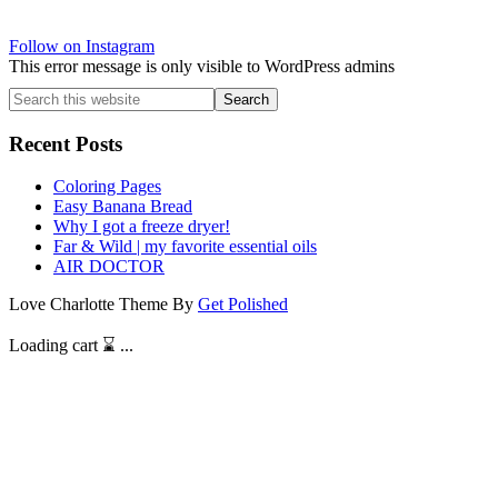
Follow on Instagram
This error message is only visible to WordPress admins
Search
this
website
Recent Posts
Coloring Pages
Easy Banana Bread
Why I got a freeze dryer!
Far & Wild | my favorite essential oils
AIR DOCTOR
Love Charlotte Theme By
Get Polished
Loading cart ⌛️ ...