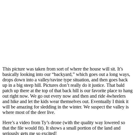
This picture was taken from sort of where the house will sit. It’s
basically looking into our “backyard,” which goes out a long ways,
drops down into a valley/ravine type situation, and then goes back
up in a big steep hill. Pictures don’t really do it justice. That bald
patch up there at the top of that back hill is our favorite place to hang
out right now. We go out every now and then and ride 4wheelers
and hike and let the kids wear themselves out. Eventually I think it
will be amazing for sledding in the winter. We suspect the valley is
where most of the deer live.
Here’s a video from Ty’s drone (with the quality way lowered so
that the file would fit). It shows a small portion of the land and
seriously gets me so excited!