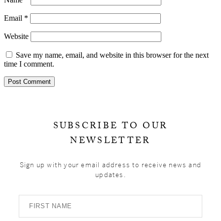
Email
*
Website
Save my name, email, and website in this browser for the next
time I comment.
Primary
Sidebar
SUBSCRIBE TO OUR
NEWSLETTER
Sign up with your email address to receive news and
updates.