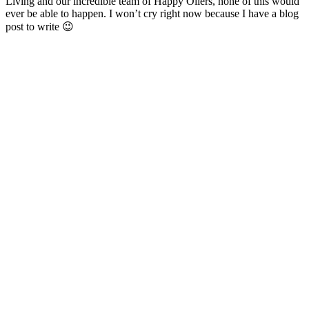
Living and our incredible team of Happy Oilers, none of this would
ever be able to happen. I won’t cry right now because I have a blog
post to write 😉