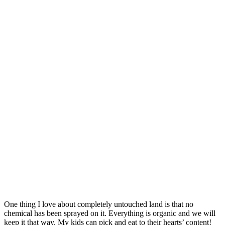
One thing I love about completely untouched land is that no
chemical has been sprayed on it. Everything is organic and we will
keep it that way. My kids can pick and eat to their hearts’ content!