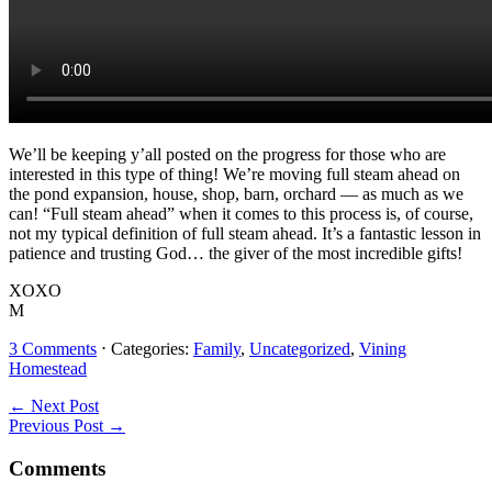
We’ll be keeping y’all posted on the progress for those who are
interested in this type of thing! We’re moving full steam ahead on
the pond expansion, house, shop, barn, orchard — as much as we
can! “Full steam ahead” when it comes to this process is, of course,
not my typical definition of full steam ahead. It’s a fantastic lesson in
patience and trusting God… the giver of the most incredible gifts!
XOXO
M
3 Comments
⋅ Categories:
Family
,
Uncategorized
,
Vining
Homestead
Reader
← Next Post
Previous Post →
Interactions
Comments