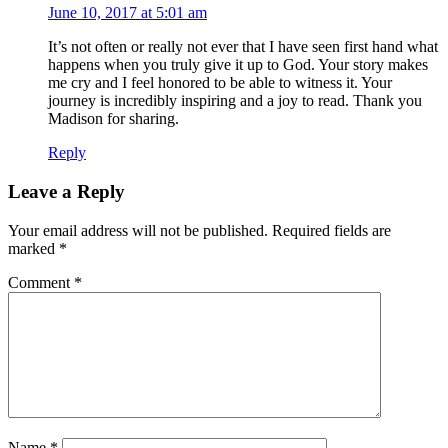
June 10, 2017 at 5:01 am
It’s not often or really not ever that I have seen first hand what
happens when you truly give it up to God. Your story makes
me cry and I feel honored to be able to witness it. Your
journey is incredibly inspiring and a joy to read. Thank you
Madison for sharing.
Reply
Leave a Reply
Your email address will not be published.
Required fields are
marked
*
Comment
*
Name
*