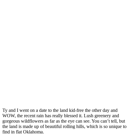
Ty and I went on a date to the land kid-free the other day and
WOW, the recent rain has really blessed it. Lush greenery and
gorgeous wildflowers as far as the eye can see. You can’t tell, but
the land is made up of beautiful rolling hills, which is so unique to
find in flat Oklahoma.