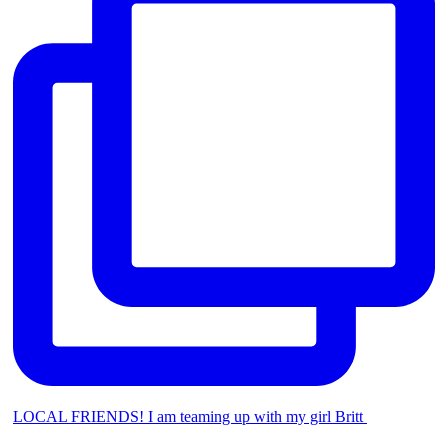
LOCAL FRIENDS! I am teaming up with my girl Britt