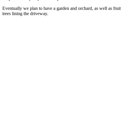
Eventually we plan to have a garden and orchard, as well as fruit
trees lining the driveway.