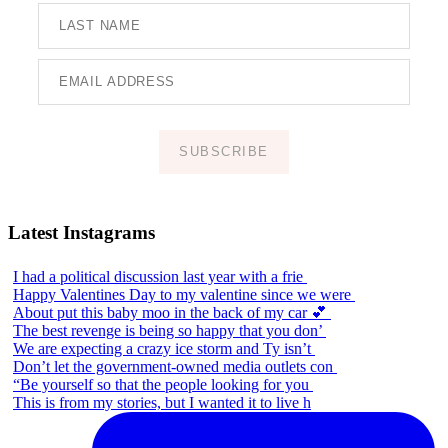
SUBSCRIBE
Latest Instagrams
I had a political discussion last year with a frie
Happy Valentines Day to my valentine since we were
About put this baby moo in the back of my car 💕
The best revenge is being so happy that you don’
We are expecting a crazy ice storm and Ty isn’t
Don’t let the government-owned media outlets con
“Be yourself so that the people looking for you
This is from my stories, but I wanted it to live h