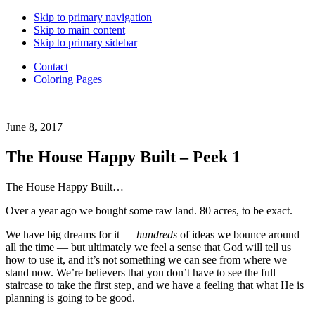
Back
Skip to primary navigation
to
Skip to main content
Top
Skip to primary sidebar
Contact
Coloring Pages
Daughter
June 8, 2017
of
a
The House Happy Built – Peek 1
Good
Good
The House Happy Built…
Father.
Wife.
Over a year ago we bought some raw land. 80 acres, to be exact.
Mama
of
We have big dreams for it —
hundreds
of ideas we bounce around
6.
all the time — but ultimately we feel a sense that God will tell us
Adoption
how to use it, and it’s not something we can see from where we
advocate.
stand now. We’re believers that you don’t have to see the full
Choosing
staircase to take the first step, and we have a feeling that what He is
to
planning is going to be good.
live