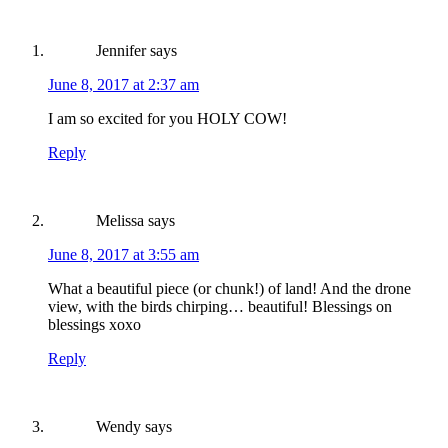
Jennifer
says
June 8, 2017 at 2:37 am
I am so excited for you HOLY COW!
Reply
Melissa
says
June 8, 2017 at 3:55 am
What a beautiful piece (or chunk!) of land! And the drone
view, with the birds chirping… beautiful! Blessings on
blessings xoxo
Reply
Wendy
says