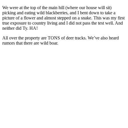
We were at the top of the main hill (where our house will sit)
picking and eating wild blackberries, and I bent down to take a
picture of a flower and almost stepped on a snake. This was my first
true exposure to country living and I did not pass the test well. And
neither did Ty. HA!
All over the property are TONS of deer tracks. We’ve also heard
rumors that there are wild boar.