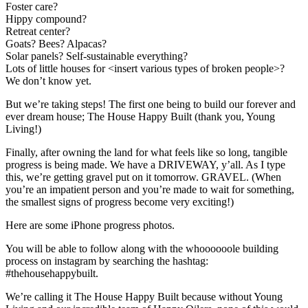
out
Foster care?
hope
Hippy compound?
in
Retreat center?
heartache
Goats? Bees? Alpacas?
as
Solar panels? Self-sustainable everything?
we
Lots of little houses for <insert various types of broken people>?
wait
We don’t know yet.
for
Heaven
But we’re taking steps! The first one being to build our forever and
with
ever dream house; The House Happy Built (thank you, Young
our
Living!)
Harbor..
Finally, after owning the land for what feels like so long, tangible
progress is being made. We have a DRIVEWAY, y’all. As I type
this, we’re getting gravel put on it tomorrow. GRAVEL. (When
you’re an impatient person and you’re made to wait for something,
the smallest signs of progress become very exciting!)
Here are some iPhone progress photos.
You will be able to follow along with the whoooooole building
process on instagram by searching the hashtag:
#thehousehappybuilt.
We’re calling it The House Happy Built because without Young