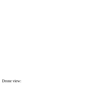
Drone view: