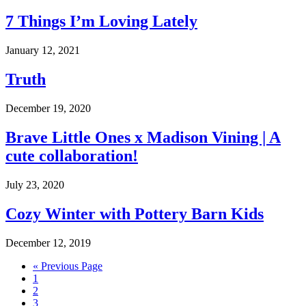
7 Things I’m Loving Lately
January 12, 2021
Truth
December 19, 2020
Brave Little Ones x Madison Vining | A
cute collaboration!
July 23, 2020
Cozy Winter with Pottery Barn Kids
December 12, 2019
Go
«
Previous Page
Go
to
1
to
Go
2
page
to
Go
3