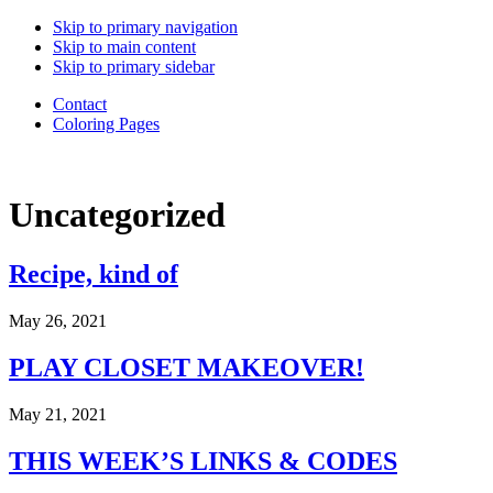
Back
Skip to primary navigation
to
Skip to main content
Top
Skip to primary sidebar
Contact
Coloring Pages
Daughter
Uncategorized
of
a
Good
Recipe, kind of
Good
Father.
Wife.
May 26, 2021
Mama
of
PLAY CLOSET MAKEOVER!
6.
Adoption
May 21, 2021
advocate.
Choosing
to
THIS WEEK’S LINKS & CODES
live