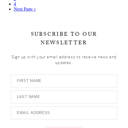
page
to
Go
4
page
to
Go
Next Page »
page
to
Primary
Sidebar
SUBSCRIBE TO OUR
NEWSLETTER
Sign up with your email address to receive news and
updates.