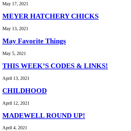
out
May 17, 2021
hope
in
MEYER HATCHERY CHICKS
heartache
as
we
May 13, 2021
wait
for
May Favorite Things
Heaven
with
our
May 5, 2021
Harbor..
THIS WEEK’S CODES & LINKS!
April 13, 2021
CHILDHOOD
April 12, 2021
MADEWELL ROUND UP!
April 4, 2021