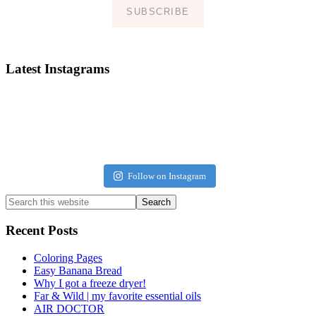
SUBSCRIBE
Latest Instagrams
Follow on Instagram
Search
this
website
Recent Posts
Coloring Pages
Easy Banana Bread
Why I got a freeze dryer!
Far & Wild | my favorite essential oils
AIR DOCTOR